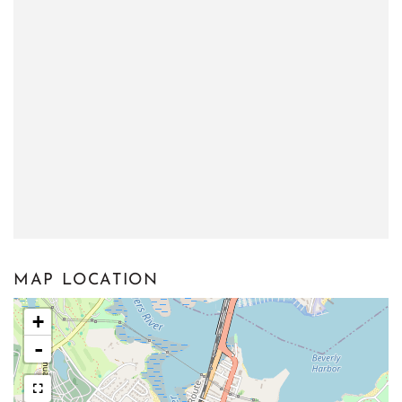
MAP LOCATION
+
-