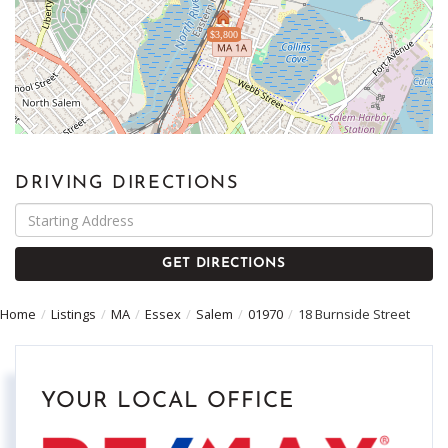
$3,800
DRIVING DIRECTIONS
Driving
Directions
GET DIRECTIONS
Home
Listings
MA
Essex
Salem
01970
18 Burnside Street
YOUR LOCAL OFFICE