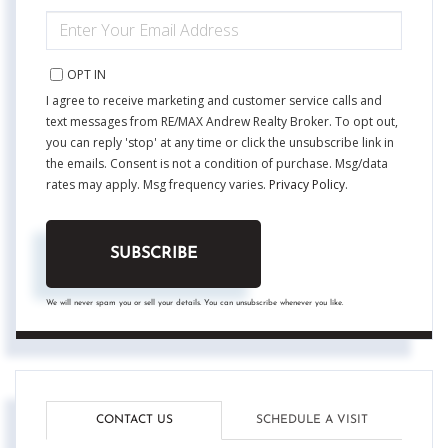
ENTER
YOUR
EMAIL
OPT IN
I agree to receive marketing and customer service calls and
text messages from RE/MAX Andrew Realty Broker. To opt out,
you can reply 'stop' at any time or click the unsubscribe link in
the emails. Consent is not a condition of purchase. Msg/data
rates may apply. Msg frequency varies.
Privacy Policy
.
SUBSCRIBE
We will never spam you or sell your details. You can unsubscribe whenever you like.
CONTACT US
SCHEDULE A VISIT