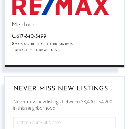
Medford
617-840-5499
9 MAIN STREET,
MEDFORD,
MA
02155
CONTACT US
OUR AGENTS
NEVER MISS NEW LISTINGS
Never miss new listings between $3,400 - $4,200
in this neighborhood
ENTER
FULL
NAME