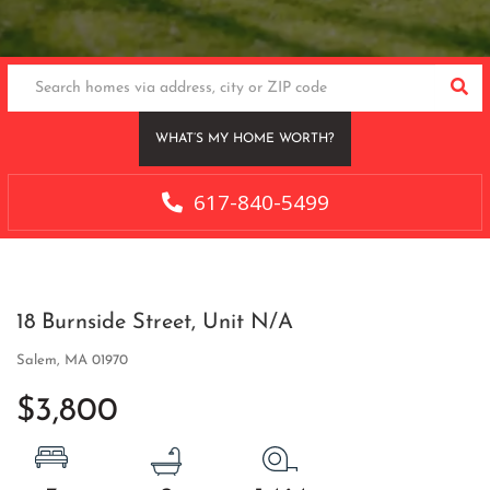
SEA
WHAT’S MY HOME WORTH?
617-840-5499
18 Burnside Street, Unit N/A
Salem,
MA
01970
$3,800