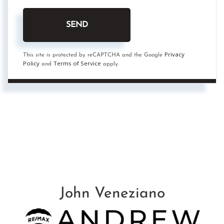
SEND
Privacy
This site is protected by reCAPTCHA and the Google
Policy
Terms of Service
and
apply.