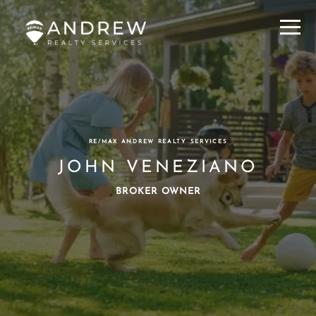
Menu
RE/MAX ANDREW REALTY SERVICES
JOHN VENEZIANO
BROKER OWNER