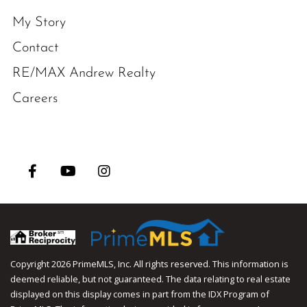
My Story
Contact
RE/MAX Andrew Realty
Careers
Facebook
Youtube
Instagram
Copyright 2026 PrimeMLS, Inc. All rights reserved. This information is
deemed reliable, but not guaranteed. The data relating to real estate
displayed on this display comes in part from the IDX Program of