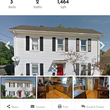
3
2
1,464
Share
Contact
Print
Email A Friend