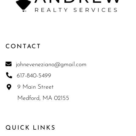
CONTACT
johneveneziano@gmail.com
617-840-5499
9 Main Street
Medford, MA 02155
QUICK LINKS