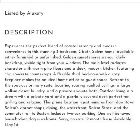
Listed by Aluxety
Experience the perfect blend of coastal serenity and modern
convenience in this stunning 3-bedroom, 2-bath Salem home, available
either furnished or unfurnished. Golden sunsets serve as your daily
backdrop, visible right from your windows. The main level radiates
character with warm pine floors and a sleek, modern kitchen featuring
chic concrete countertops. A flexible third bedroom with a cozy
fireplace makes for an ideal home office or guest space. Retreat to
the spacious primary suite, boasting soaring vaulted ceilings, a large
walk-in closet, laundry, and a private en-suite bath. Outdoor living is a
dream with a private yard and a partially covered deck perfect for
grilling and relaxing. This prime location is just minutes from downtown
Salem's vibrant shops, dining, the waterfront, Salem State, and the
commuter rail to Boston. Includes two-car parking. One well-behaved,
housebroken dog is welcome. Sorry, no cats. 12 month lease. Available
May 1st.