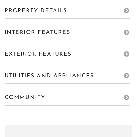
PROPERTY DETAILS
INTERIOR FEATURES
EXTERIOR FEATURES
UTILITIES AND APPLIANCES
COMMUNITY