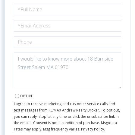
FULL
NAME
EMAIL
PHONE
QUESTIONS
OR
COMMENTS?
OPT IN
I agree to receive marketing and customer service calls and
text messages from RE/MAX Andrew Realty Broker. To opt out,
you can reply 'stop' at any time or click the unsubscribe link in
the emails. Consent is not a condition of purchase. Msg/data
rates may apply. Msg frequency varies.
Privacy Policy
.