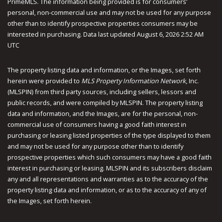
PrimeMLS. The information being provided is for consumers’
personal, non-commercial use and may not be used for any purpose
other than to identify prospective properties consumers may be
interested in purchasing. Data last updated August 6, 2026 2:52 AM
UTC
The property listing data and information, or the Images, set forth
herein were provided to
MLS Property Information Network
, Inc.
(MLSPIN) from third party sources, including sellers, lessors and
public records, and were compiled by
MLSPIN. The property listing
data and information, and the Images, are for the personal, non-
commercial use of consumers having a good faith interest in
purchasing or leasing listed properties of the type displayed to them
and may not be used for any purpose other than to identify
prospective properties which such consumers may have a good faith
interest in purchasing or leasing. MLSPIN and its subscribers disclaim
any and all representations and warranties as to the accuracy of the
property listing data and information, or as to the accuracy of any of
the Images, set forth herein.