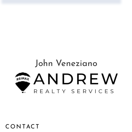
CONTACT