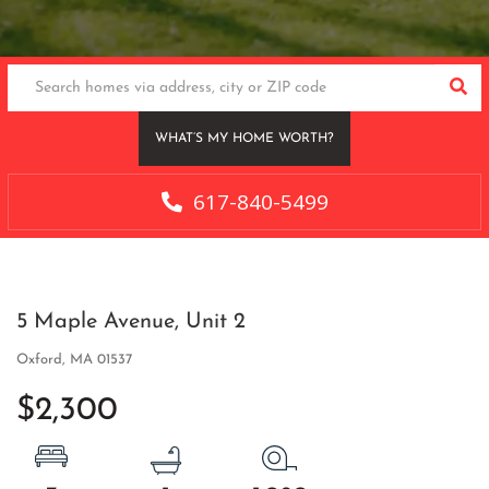
SEA
WHAT’S MY HOME WORTH?
617-840-5499
5 Maple Avenue, Unit 2
Oxford,
MA
01537
$2,300