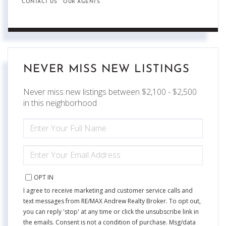
CONTACT US
OUR AGENTS
NEVER MISS NEW LISTINGS
Never miss new listings between $2,100 - $2,500
in this neighborhood
ENTER
FULL
NAME
ENTER
YOUR
EMAIL
OPT IN
I agree to receive marketing and customer service calls and
text messages from RE/MAX Andrew Realty Broker. To opt out,
you can reply 'stop' at any time or click the unsubscribe link in
the emails. Consent is not a condition of purchase. Msg/data