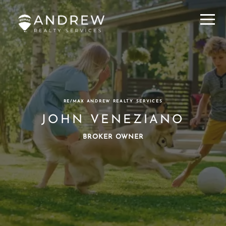
Menu
RE/MAX ANDREW REALTY SERVICES
JOHN VENEZIANO
BROKER OWNER