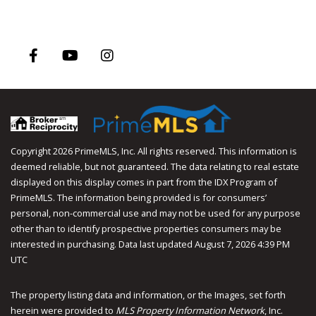
Facebook
Youtube
Instagram
Copyright 2026 PrimeMLS, Inc. All rights reserved. This information is
deemed reliable, but not guaranteed. The data relating to real estate
displayed on this display comes in part from the IDX Program of
PrimeMLS. The information being provided is for consumers’
personal, non-commercial use and may not be used for any purpose
other than to identify prospective properties consumers may be
interested in purchasing. Data last updated August 7, 2026 4:39 PM
UTC
The property listing data and information, or the Images, set forth
herein were provided to
MLS Property Information Network
, Inc.