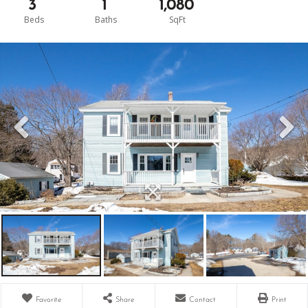
3
1
1,080
Favorite
Share
Contact
Print