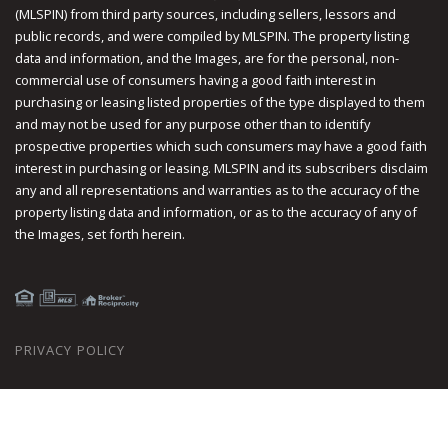
(MLSPIN) from third party sources, including sellers, lessors and
public records, and were compiled by
MLSPIN. The property listing
data and information, and the Images, are for the personal, non-
commercial use of consumers having a good faith interest in
purchasing or leasing listed properties of the type displayed to them
and may not be used for any purpose other than to identify
prospective properties which such consumers may have a good faith
interest in purchasing or leasing. MLSPIN and its subscribers disclaim
any and all representations and warranties as to the accuracy of the
property listing data and information, or as to the accuracy of any of
the Images, set forth herein.
PRIVACY POLICY