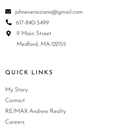
johneveneziano@gmail.com
617-840-5499
9 Main Street
Medford, MA 02155
QUICK LINKS
My Story
Contact
RE/MAX Andrew Realty
Careers