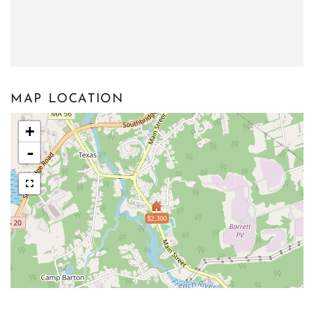
MAP LOCATION
+
-
$2,300