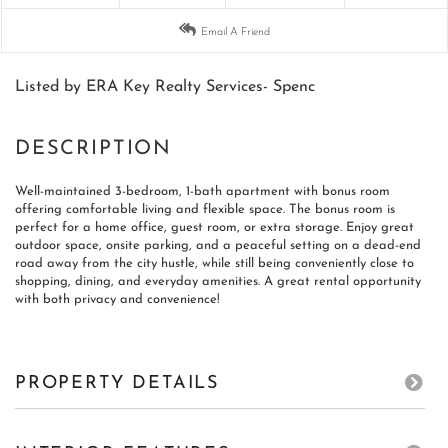
Email A Friend
Listed by ERA Key Realty Services- Spenc
Well-maintained 3-bedroom, 1-bath apartment with bonus room
offering comfortable living and flexible space. The bonus room is
perfect for a home office, guest room, or extra storage. Enjoy great
outdoor space, onsite parking, and a peaceful setting on a dead-end
road away from the city hustle, while still being conveniently close to
shopping, dining, and everyday amenities. A great rental opportunity
with both privacy and convenience!
PROPERTY DETAILS