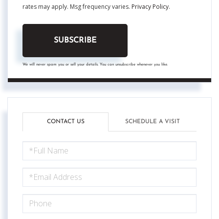
rates may apply. Msg frequency varies.
Privacy Policy
.
SUBSCRIBE
We will never spam you or sell your details. You can unsubscribe whenever you like.
CONTACT US
SCHEDULE A VISIT
FULL
NAME
EMAIL
PHONE