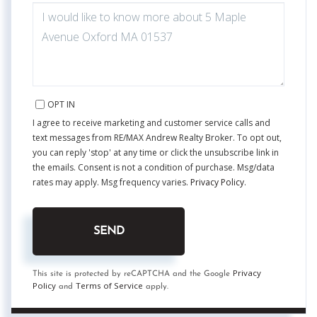
QUESTIONS
OR
COMMENTS?
OPT IN
I agree to receive marketing and customer service calls and
text messages from RE/MAX Andrew Realty Broker. To opt out,
you can reply 'stop' at any time or click the unsubscribe link in
the emails. Consent is not a condition of purchase. Msg/data
rates may apply. Msg frequency varies.
Privacy Policy
.
SEND
Privacy
This site is protected by reCAPTCHA and the Google
Policy
Terms of Service
and
apply.