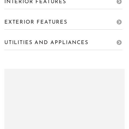
INTERIOR FEATURES
EXTERIOR FEATURES
UTILITIES AND APPLIANCES