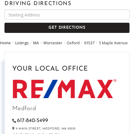
DRIVING DIRECTIONS
Driving
Directions
GET DIRECTIONS
Home
Listings
MA
Worcester
Oxford
01537
5 Maple Avenue
YOUR LOCAL OFFICE
Medford
617-840-5499
9 MAIN STREET,
MEDFORD,
MA
02155