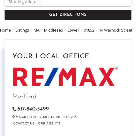
Directions
GET DIRECTIONS
Home
Listings
MA
Middlesex
Lowell
01852
14 Warnock Street
YOUR LOCAL OFFICE
Medford
617-840-5499
9 MAIN STREET,
MEDFORD,
MA
02155
CONTACT US
OUR AGENTS