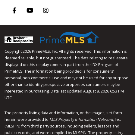
Facebook
Youtube
Instagram
Copyright 2026 PrimeMLS, Inc. All rights reserved. This information is
deemed reliable, but not guaranteed. The data relating to real estate
displayed on this display comes in part from the IDX Program of
PrimeMLS. The information being provided is for consumers’
personal, non-commercial use and may not be used for any purpose
other than to identify prospective properties consumers may be
interested in purchasing. Data last updated August 8, 2026 6:53 PM
UTC
The property listing data and information, or the Images, set forth
herein were provided to
MLS Property Information Network
, Inc.
(MLSPIN) from third party sources, including sellers, lessors and
public records, and were compiled by
MLSPIN. The property listing