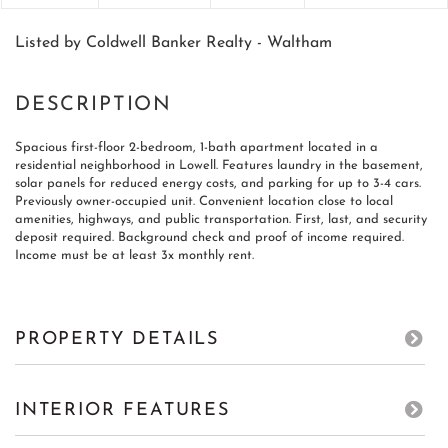
Listed by Coldwell Banker Realty - Waltham
Spacious first-floor 2-bedroom, 1-bath apartment located in a
residential neighborhood in Lowell. Features laundry in the basement,
solar panels for reduced energy costs, and parking for up to 3-4 cars.
Previously owner-occupied unit. Convenient location close to local
amenities, highways, and public transportation. First, last, and security
deposit required. Background check and proof of income required.
Income must be at least 3x monthly rent.
PROPERTY DETAILS
INTERIOR FEATURES