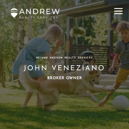
Menu
RE/MAX ANDREW REALTY SERVICES
JOHN VENEZIANO
BROKER OWNER