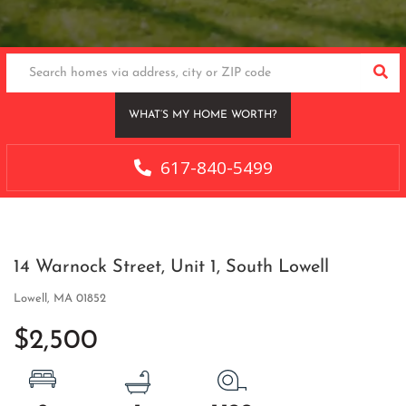
SEA
WHAT’S MY HOME WORTH?
617-840-5499
14 Warnock Street, Unit 1, South Lowell
Lowell,
MA
01852
$2,500