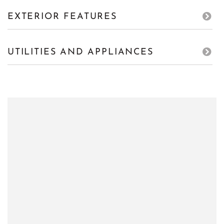
EXTERIOR FEATURES
UTILITIES AND APPLIANCES