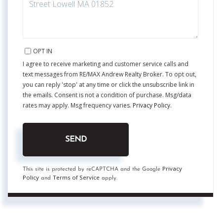
OPT IN
I agree to receive marketing and customer service calls and
text messages from RE/MAX Andrew Realty Broker. To opt out,
you can reply 'stop' at any time or click the unsubscribe link in
the emails. Consent is not a condition of purchase. Msg/data
rates may apply. Msg frequency varies.
Privacy Policy
.
SEND
Privacy
This site is protected by reCAPTCHA and the Google
Policy
Terms of Service
and
apply.