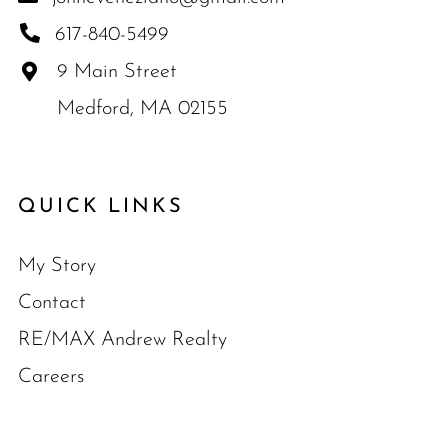
617-840-5499
9 Main Street
Medford, MA 02155
QUICK LINKS
My Story
Contact
RE/MAX Andrew Realty
Careers