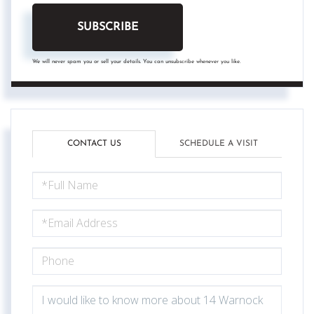
SUBSCRIBE
We will never spam you or sell your details. You can unsubscribe whenever you like.
CONTACT US
SCHEDULE A VISIT
FULL
NAME
EMAIL
PHONE
QUESTIONS
OR
COMMENTS?