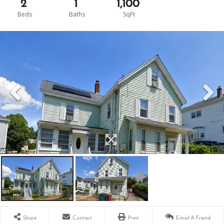
2
1
1,100
Share
Contact
Print
Email A Friend