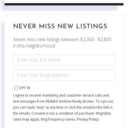
NEVER MISS NEW LISTINGS
Never miss new listings between $2,300 - $2,800
in this neighborhood
ENTER
FULL
NAME
ENTER
YOUR
EMAIL
OPT IN
I agree to receive marketing and customer service calls and
text messages from RE/MAX Andrew Realty Broker. To opt out,
you can reply 'stop' at any time or click the unsubscribe link in
the emails. Consent is not a condition of purchase. Msg/data
rates may apply. Msg frequency varies.
Privacy Policy
.