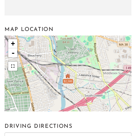
MAP LOCATION
+
-
$2,500
DRIVING DIRECTIONS
Driving