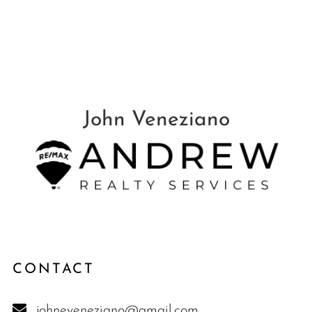
CONTACT
johneveneziano@gmail.com