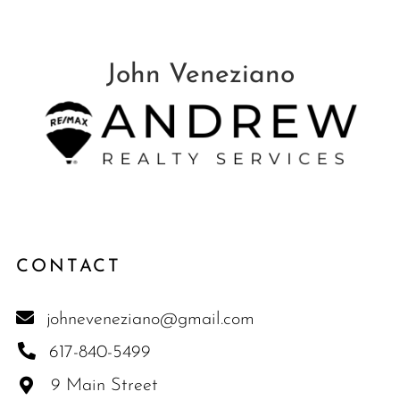
CONTACT
johneveneziano@gmail.com
617-840-5499
9 Main Street