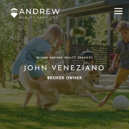
Menu
RE/MAX ANDREW REALTY SERVICES
JOHN VENEZIANO
BROKER OWNER