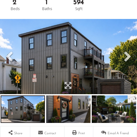
2
1
594
Share
Contact
Print
Email A Friend