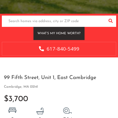
SEA
WHAT’S MY HOME WORTH?
617-840-5499
99 Fifth Street, Unit 1, East Cambridge
Cambridge,
MA
02141
$3,700