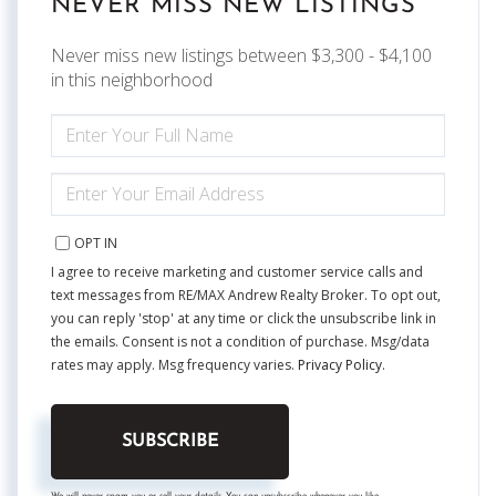
NEVER MISS NEW LISTINGS
Never miss new listings between $3,300 - $4,100
in this neighborhood
ENTER
FULL
NAME
ENTER
YOUR
EMAIL
OPT IN
I agree to receive marketing and customer service calls and
text messages from RE/MAX Andrew Realty Broker. To opt out,
you can reply 'stop' at any time or click the unsubscribe link in
the emails. Consent is not a condition of purchase. Msg/data
rates may apply. Msg frequency varies.
Privacy Policy
.
SUBSCRIBE
We will never spam you or sell your details. You can unsubscribe whenever you like.