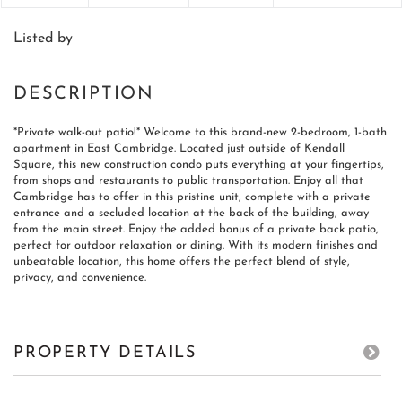
Listed by
*Private walk-out patio!* Welcome to this brand-new 2-bedroom, 1-bath
apartment in East Cambridge. Located just outside of Kendall
Square, this new construction condo puts everything at your fingertips,
from shops and restaurants to public transportation. Enjoy all that
Cambridge has to offer in this pristine unit, complete with a private
entrance and a secluded location at the back of the building, away
from the main street. Enjoy the added bonus of a private back patio,
perfect for outdoor relaxation or dining. With its modern finishes and
unbeatable location, this home offers the perfect blend of style,
privacy, and convenience.
PROPERTY DETAILS