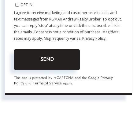
OPT IN
I agree to receive marketing and customer service calls and
text messages from RE/MAX Andrew Realty Broker. To opt out,
you can reply 'stop' at any time or click the unsubscribe link in
the emails. Consent is not a condition of purchase. Msg/data
rates may apply. Msg frequency varies.
Privacy Policy
.
SEND
Privacy
This site is protected by reCAPTCHA and the Google
Policy
Terms of Service
and
apply.