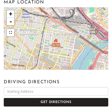
MAP LOCATION
+
-
$3,700
DRIVING DIRECTIONS
Driving
Directions
GET DIRECTIONS