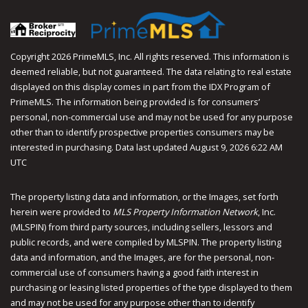
Copyright 2026 PrimeMLS, Inc. All rights reserved. This information is
deemed reliable, but not guaranteed. The data relating to real estate
displayed on this display comes in part from the IDX Program of
PrimeMLS. The information being provided is for consumers’
personal, non-commercial use and may not be used for any purpose
other than to identify prospective properties consumers may be
interested in purchasing. Data last updated August 9, 2026 6:22 AM
UTC
The property listing data and information, or the Images, set forth
herein were provided to
MLS Property Information Network
, Inc.
(MLSPIN) from third party sources, including sellers, lessors and
public records, and were compiled by
MLSPIN. The property listing
data and information, and the Images, are for the personal, non-
commercial use of consumers having a good faith interest in
purchasing or leasing listed properties of the type displayed to them
and may not be used for any purpose other than to identify