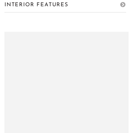
INTERIOR FEATURES