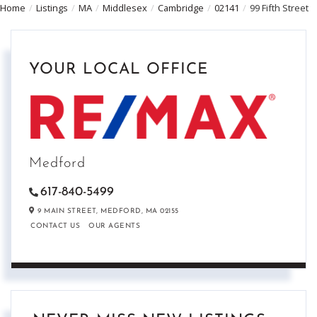
Home
Listings
MA
Middlesex
Cambridge
02141
99 Fifth Street
YOUR LOCAL OFFICE
Medford
617-840-5499
9 MAIN STREET,
MEDFORD,
MA
02155
CONTACT US
OUR AGENTS