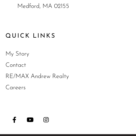
Medford, MA 02155
QUICK LINKS
My Story
Contact
RE/MAX Andrew Realty
Careers
Facebook
Youtube
Instagram