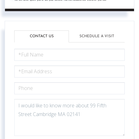
CONTACT US
SCHEDULE A VISIT
FULL
NAME
EMAIL
PHONE
QUESTIONS
OR
COMMENTS?