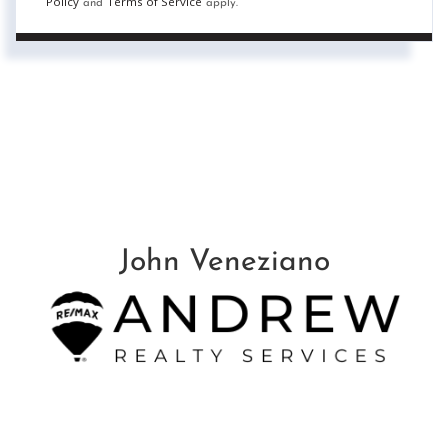
Policy
Terms of Service
and
apply.