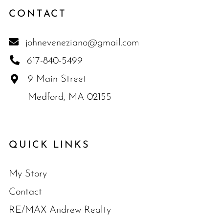
CONTACT
johneveneziano@gmail.com
617-840-5499
9 Main Street
Medford, MA 02155
QUICK LINKS
My Story
Contact
RE/MAX Andrew Realty