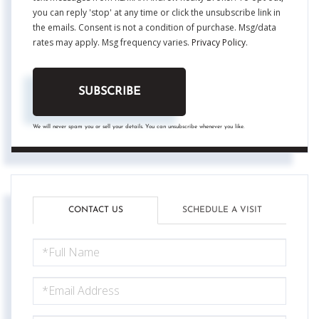
you can reply 'stop' at any time or click the unsubscribe link in
the emails. Consent is not a condition of purchase. Msg/data
rates may apply. Msg frequency varies.
Privacy Policy
.
SUBSCRIBE
We will never spam you or sell your details. You can unsubscribe whenever you like.
CONTACT US
SCHEDULE A VISIT
FULL
NAME
EMAIL