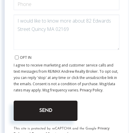
PHONE
QUESTIONS
OR
COMMENTS?
OPT IN
I agree to receive marketing and customer service calls and
text messages from RE/MAX Andrew Realty Broker. To opt out,
you can reply 'stop' at any time or click the unsubscribe link in
the emails. Consent is not a condition of purchase. Msg/data
rates may apply. Msg frequency varies.
Privacy Policy
.
SEND
Privacy
This site is protected by reCAPTCHA and the Google