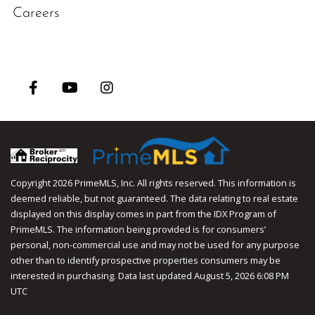
Careers
Facebook
Youtube
Instagram
Copyright 2026 PrimeMLS, Inc. All rights reserved. This information is
deemed reliable, but not guaranteed. The data relating to real estate
displayed on this display comes in part from the IDX Program of
PrimeMLS. The information being provided is for consumers’
personal, non-commercial use and may not be used for any purpose
other than to identify prospective properties consumers may be
interested in purchasing. Data last updated August 5, 2026 6:08 PM
UTC