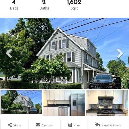
4
2
1,602
Share
Contact
Print
Email A Friend