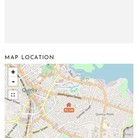
MAP LOCATION
+
-
$3,500