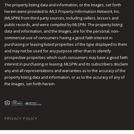
The property listing data and information, or the Images, set forth
herein were provided to
MLS Property Information Network
, Inc.
(MLSPIN) from third party sources, including sellers, lessors and
public records, and were compiled by
MLSPIN. The property listing
data and information, and the Images, are for the personal, non-
commercial use of consumers having a good faith interest in
purchasing or leasing listed properties of the type displayed to them
and may not be used for any purpose other than to identify
prospective properties which such consumers may have a good faith
interest in purchasing or leasing. MLSPIN and its subscribers disclaim
any and all representations and warranties as to the accuracy of the
property listing data and information, or as to the accuracy of any of
the Images, set forth herein.
PRIVACY POLICY