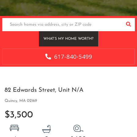
SEA
WHAT’S MY HOME WORTH?
617-840-5499
82 Edwards Street, Unit N/A
Quincy,
MA
02169
$3,500