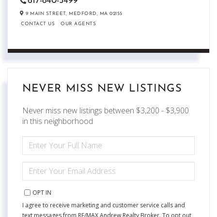
617-840-5499
9 MAIN STREET,
MEDFORD,
MA
02155
CONTACT US
OUR AGENTS
NEVER MISS NEW LISTINGS
Never miss new listings between $3,200 - $3,900
in this neighborhood
ENTER
FULL
NAME
ENTER
YOUR
EMAIL
OPT IN
I agree to receive marketing and customer service calls and
text messages from RE/MAX Andrew Realty Broker. To opt out,