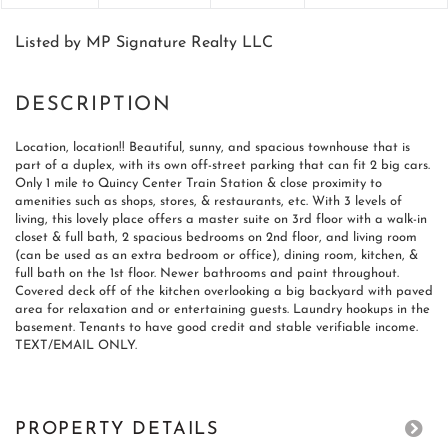
Listed by MP Signature Realty LLC
Location, location!! Beautiful, sunny, and spacious townhouse that is
part of a duplex, with its own off-street parking that can fit 2 big cars.
Only 1 mile to Quincy Center Train Station & close proximity to
amenities such as shops, stores, & restaurants, etc. With 3 levels of
living, this lovely place offers a master suite on 3rd floor with a walk-in
closet & full bath, 2 spacious bedrooms on 2nd floor, and living room
(can be used as an extra bedroom or office), dining room, kitchen, &
full bath on the 1st floor. Newer bathrooms and paint throughout.
Covered deck off of the kitchen overlooking a big backyard with paved
area for relaxation and or entertaining guests. Laundry hookups in the
basement. Tenants to have good credit and stable verifiable income.
TEXT/EMAIL ONLY.
PROPERTY DETAILS