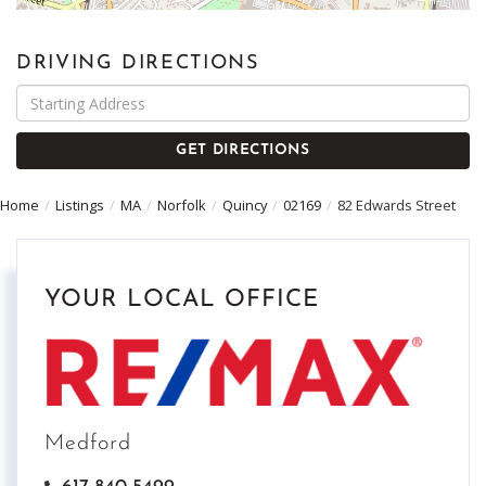
DRIVING DIRECTIONS
Driving
Directions
GET DIRECTIONS
Home
Listings
MA
Norfolk
Quincy
02169
82 Edwards Street
YOUR LOCAL OFFICE
Medford