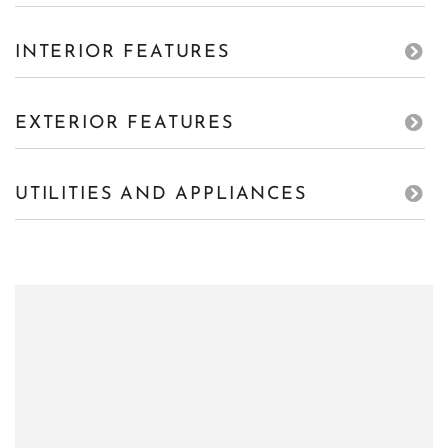
INTERIOR FEATURES
EXTERIOR FEATURES
UTILITIES AND APPLIANCES