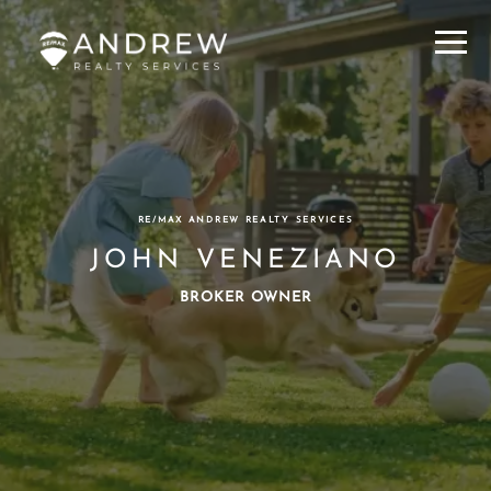
Menu
RE/MAX ANDREW REALTY SERVICES
JOHN VENEZIANO
BROKER OWNER