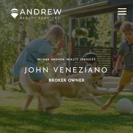
Menu
RE/MAX ANDREW REALTY SERVICES
JOHN VENEZIANO
BROKER OWNER