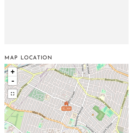
MAP LOCATION
+
-
$2,300