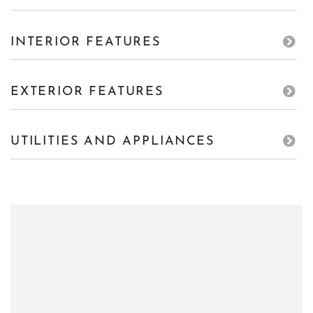
INTERIOR FEATURES
EXTERIOR FEATURES
UTILITIES AND APPLIANCES