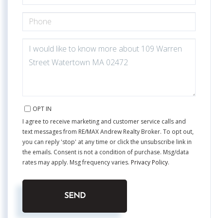
PHONE
QUESTIONS
OR
COMMENTS?
OPT IN
I agree to receive marketing and customer service calls and
text messages from RE/MAX Andrew Realty Broker. To opt out,
you can reply 'stop' at any time or click the unsubscribe link in
the emails. Consent is not a condition of purchase. Msg/data
rates may apply. Msg frequency varies.
Privacy Policy
.
SEND