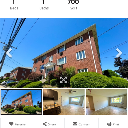
1
1
700
Favorite
Share
Contact
Print