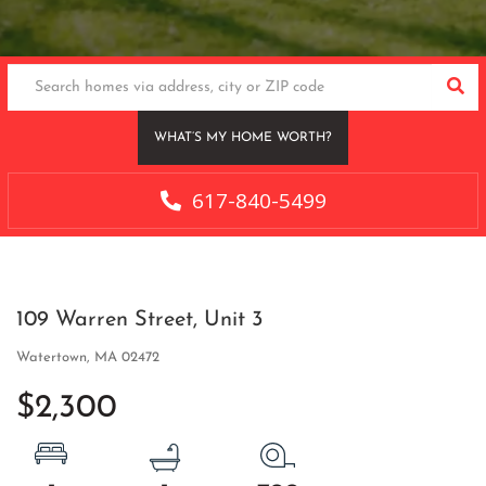
SEA
WHAT’S MY HOME WORTH?
617-840-5499
109 Warren Street, Unit 3
Watertown,
MA
02472
$2,300