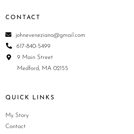
CONTACT
johneveneziano@gmail.com
617-840-5499
9 Main Street
Medford, MA 02155
QUICK LINKS
My Story
Contact