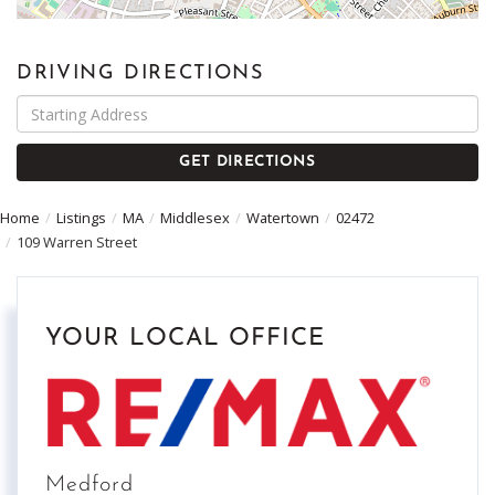
DRIVING DIRECTIONS
Driving
Directions
GET DIRECTIONS
Home
Listings
MA
Middlesex
Watertown
02472
109 Warren Street
YOUR LOCAL OFFICE
Medford