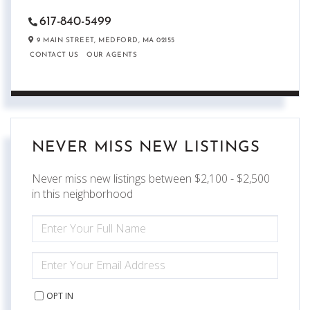
617-840-5499
9 MAIN STREET,
MEDFORD,
MA
02155
CONTACT US
OUR AGENTS
NEVER MISS NEW LISTINGS
Never miss new listings between $2,100 - $2,500
in this neighborhood
ENTER
FULL
NAME
ENTER
YOUR
EMAIL
OPT IN