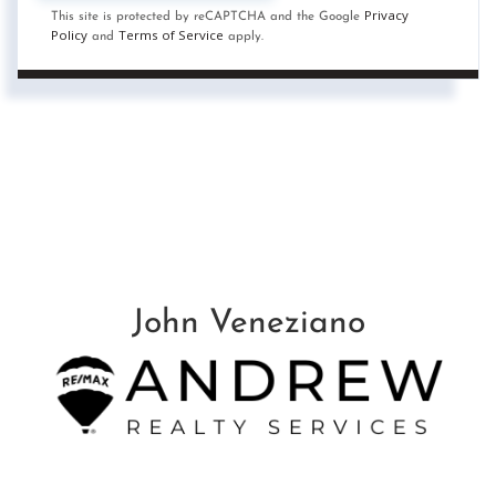
Privacy
This site is protected by reCAPTCHA and the Google
Policy
Terms of Service
and
apply.