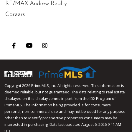
RE/MAX Andrew Realty
Careers
Facebook
Youtube
Instagram
Copyright 2026 PrimeMLS, Inc. All rights reserved. This information is
deemed reliable, but not guaranteed. The data relating to real estate
displayed on this display comes in part from the IDX Program of
PrimeMLS. The information being provided is for consumers’
personal, non-commercial use and may not be used for any purpose
other than to identify prospective properties consumers may be
interested in purchasing. Data last updated August 6, 2026 9:41 AM
UTC