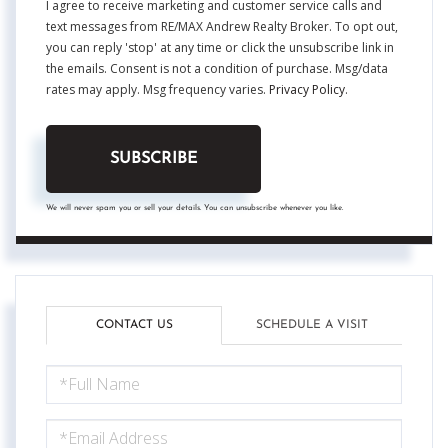
I agree to receive marketing and customer service calls and
text messages from RE/MAX Andrew Realty Broker. To opt out,
you can reply 'stop' at any time or click the unsubscribe link in
the emails. Consent is not a condition of purchase. Msg/data
rates may apply. Msg frequency varies.
Privacy Policy
.
SUBSCRIBE
We will never spam you or sell your details. You can unsubscribe whenever you like.
CONTACT US
SCHEDULE A VISIT
FULL
NAME
EMAIL