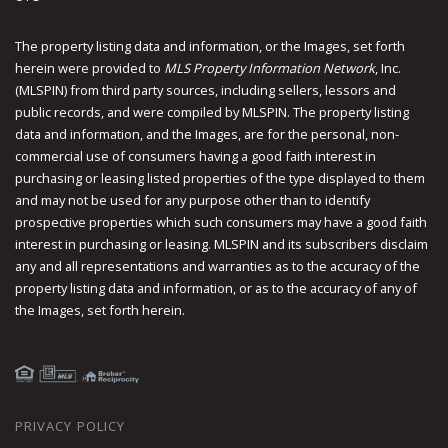
The property listing data and information, or the Images, set forth
herein were provided to
MLS Property Information Network
, Inc.
(MLSPIN) from third party sources, including sellers, lessors and
public records, and were compiled by
MLSPIN. The property listing
data and information, and the Images, are for the personal, non-
commercial use of consumers having a good faith interest in
purchasing or leasing listed properties of the type displayed to them
and may not be used for any purpose other than to identify
prospective properties which such consumers may have a good faith
interest in purchasing or leasing. MLSPIN and its subscribers disclaim
any and all representations and warranties as to the accuracy of the
property listing data and information, or as to the accuracy of any of
the Images, set forth herein.
PRIVACY POLICY