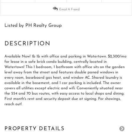
Email A Friend
Listed by PH Realty Group
Available Now! 1b 1b with office and parking in Watertown. $2,300/mo
for lease in a safe brick condo building, centrally located in
Watertown! This 1 bedroom, 1 bathroom with office sits on the garden
level away from the street and features double paned windows in
every room, baseboard gas heat, and window AC. Shared laundry is
available in the basement, and 1 car parking is included. The owner
covers all utilities except electric and wifi. Conveniently situated near
the 554 and 70 bus routes, with easy access to local shops and dining.
First month's rent and security deposit due at signing. For showings,
reach out!
PROPERTY DETAILS