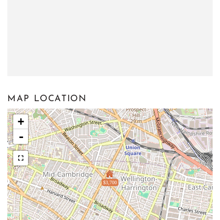
MAP LOCATION
+
-
$3,700