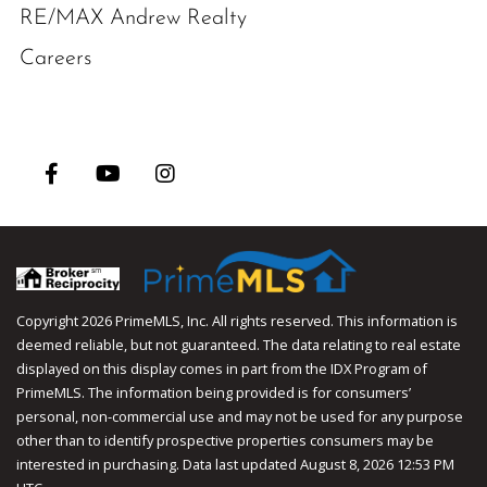
RE/MAX Andrew Realty
Careers
Facebook
Youtube
Instagram
Copyright 2026 PrimeMLS, Inc. All rights reserved. This information is
deemed reliable, but not guaranteed. The data relating to real estate
displayed on this display comes in part from the IDX Program of
PrimeMLS. The information being provided is for consumers’
personal, non-commercial use and may not be used for any purpose
other than to identify prospective properties consumers may be
interested in purchasing. Data last updated August 8, 2026 12:53 PM