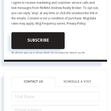
I agree to receive marketing and customer service calls and
text messages from RE/MAX Andrew Realty Broker. To opt out,
you can reply 'stop' at any time or click the unsubscribe link in
the emails. Consent is not a condition of purchase. Msg/data
rates may apply. Msg frequency varies.
Privacy Policy
.
SUBSCRIBE
We will never spam you or sell your details. You can unsubscribe whenever you like.
CONTACT US
SCHEDULE A VISIT
FULL
NAME
EMAIL