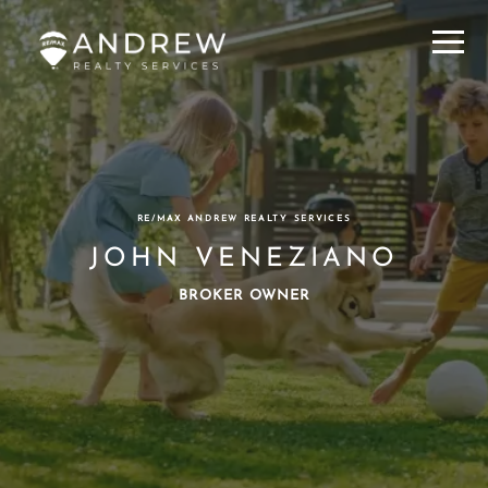
Menu
RE/MAX ANDREW REALTY SERVICES
JOHN VENEZIANO
BROKER OWNER