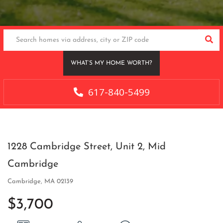
SEA
WHAT’S MY HOME WORTH?
617-840-5499
1228 Cambridge Street, Unit 2, Mid
Cambridge
Cambridge,
MA
02139
$3,700