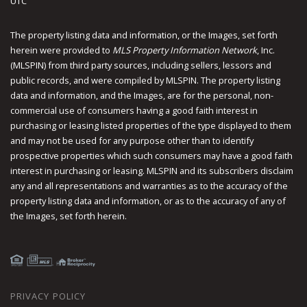
UTC
The property listing data and information, or the Images, set forth
herein were provided to
MLS Property Information Network
, Inc.
(MLSPIN) from third party sources, including sellers, lessors and
public records, and were compiled by
MLSPIN. The property listing
data and information, and the Images, are for the personal, non-
commercial use of consumers having a good faith interest in
purchasing or leasing listed properties of the type displayed to them
and may not be used for any purpose other than to identify
prospective properties which such consumers may have a good faith
interest in purchasing or leasing. MLSPIN and its subscribers disclaim
any and all representations and warranties as to the accuracy of the
property listing data and information, or as to the accuracy of any of
the Images, set forth herein.
PRIVACY POLICY