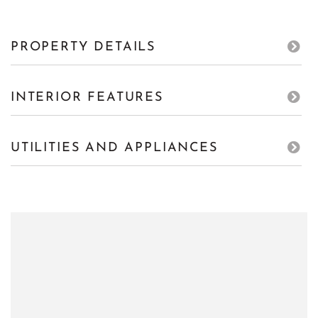
PROPERTY DETAILS
INTERIOR FEATURES
UTILITIES AND APPLIANCES