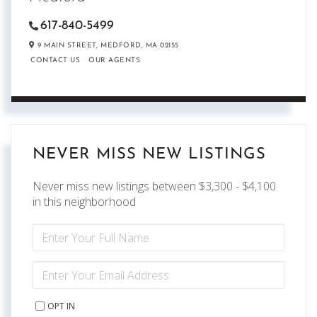
617-840-5499
9 MAIN STREET,
MEDFORD,
MA
02155
CONTACT US
OUR AGENTS
NEVER MISS NEW LISTINGS
Never miss new listings between $3,300 - $4,100
in this neighborhood
ENTER
FULL
NAME
ENTER
YOUR
EMAIL
OPT IN