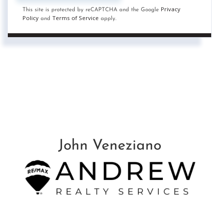
Privacy
This site is protected by reCAPTCHA and the Google
Policy
Terms of Service
and
apply.