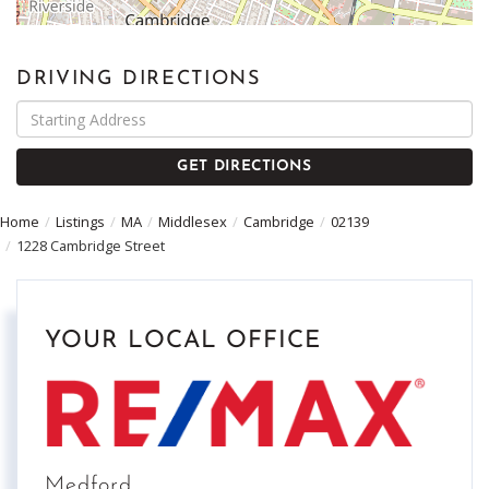
DRIVING DIRECTIONS
Driving
Directions
GET DIRECTIONS
Home
Listings
MA
Middlesex
Cambridge
02139
1228 Cambridge Street
YOUR LOCAL OFFICE
Medford