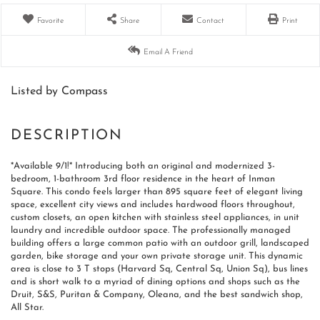
Favorite
Share
Contact
Print
Email A Friend
Listed by Compass
*Available 9/1!* Introducing both an original and modernized 3-
bedroom, 1-bathroom 3rd floor residence in the heart of Inman
Square. This condo feels larger than 895 square feet of elegant living
space, excellent city views and includes hardwood floors throughout,
custom closets, an open kitchen with stainless steel appliances, in unit
laundry and incredible outdoor space. The professionally managed
building offers a large common patio with an outdoor grill, landscaped
garden, bike storage and your own private storage unit. This dynamic
area is close to 3 T stops (Harvard Sq, Central Sq, Union Sq), bus lines
and is short walk to a myriad of dining options and shops such as the
Druit, S&S, Puritan & Company, Oleana, and the best sandwich shop,
All Star.