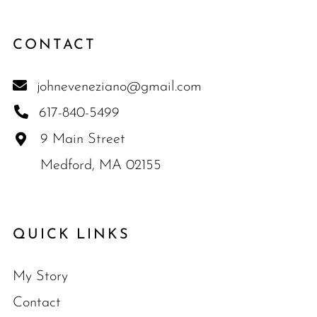
CONTACT
johneveneziano@gmail.com
617-840-5499
9 Main Street
Medford, MA 02155
QUICK LINKS
My Story
Contact