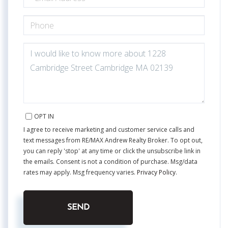
PHONE
QUESTIONS
OR
COMMENTS?
OPT IN
I agree to receive marketing and customer service calls and
text messages from RE/MAX Andrew Realty Broker. To opt out,
you can reply 'stop' at any time or click the unsubscribe link in
the emails. Consent is not a condition of purchase. Msg/data
rates may apply. Msg frequency varies.
Privacy Policy
.
SEND