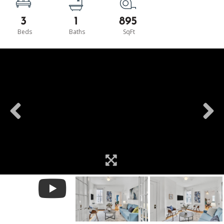
3
1
895