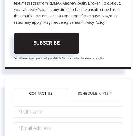
text messages from RE/MAX Andrew Realty Broker. To opt out,
you can reply 'stop' at any time or click the unsubscribe link in
the emails. Consent is not a condition of purchase. Msg/data
rates may apply. Msg frequency varies.
Privacy Policy
.
SUBSCRIBE
We will never spam you or sell your details. You can unsubscribe whenever you like.
CONTACT US
SCHEDULE A VISIT
FULL
NAME
EMAIL