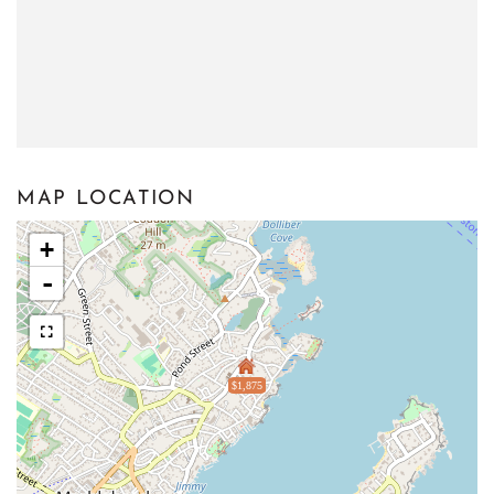
MAP LOCATION
+
-
$1,875