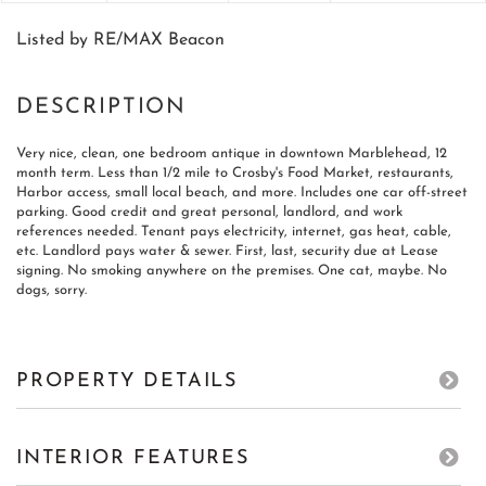
Listed by RE/MAX Beacon
Very nice, clean, one bedroom antique in downtown Marblehead, 12
month term. Less than 1/2 mile to Crosby's Food Market, restaurants,
Harbor access, small local beach, and more. Includes one car off-street
parking. Good credit and great personal, landlord, and work
references needed. Tenant pays electricity, internet, gas heat, cable,
etc. Landlord pays water & sewer. First, last, security due at Lease
signing. No smoking anywhere on the premises. One cat, maybe. No
dogs, sorry.
PROPERTY DETAILS
INTERIOR FEATURES