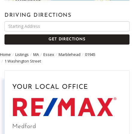
DRIVING DIRECTIONS
Driving
Directions
GET DIRECTIONS
Home
Listings
MA
Essex
Marblehead
01945
1 Washington Street
YOUR LOCAL OFFICE
Medford