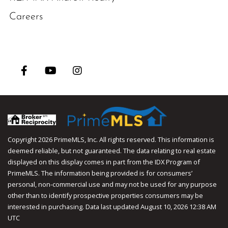
Careers
Facebook
Youtube
Instagram
Copyright 2026 PrimeMLS, Inc. All rights reserved. This information is
deemed reliable, but not guaranteed. The data relating to real estate
displayed on this display comes in part from the IDX Program of
PrimeMLS. The information being provided is for consumers’
personal, non-commercial use and may not be used for any purpose
other than to identify prospective properties consumers may be
interested in purchasing. Data last updated August 10, 2026 12:38 AM
UTC