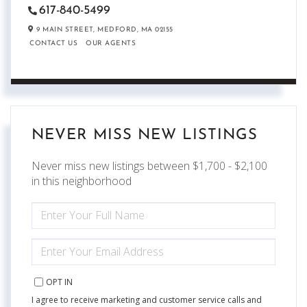
617-840-5499
9 MAIN STREET,
MEDFORD,
MA
02155
CONTACT US
OUR AGENTS
NEVER MISS NEW LISTINGS
Never miss new listings between $1,700 - $2,100
in this neighborhood
ENTER
FULL
NAME
ENTER
YOUR
EMAIL
OPT IN
I agree to receive marketing and customer service calls and