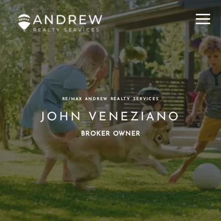
Menu
RE/MAX ANDREW REALTY SERVICES
JOHN VENEZIANO
BROKER OWNER