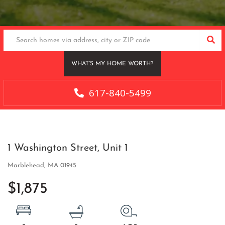
SEA
WHAT’S MY HOME WORTH?
617-840-5499
1 Washington Street, Unit 1
Marblehead,
MA
01945
$1,875