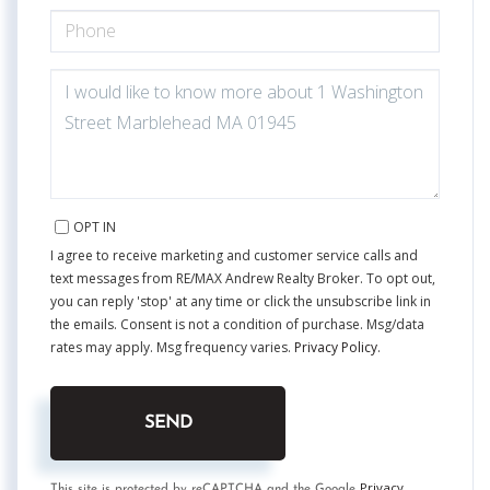
PHONE
QUESTIONS
OR
COMMENTS?
OPT IN
I agree to receive marketing and customer service calls and
text messages from RE/MAX Andrew Realty Broker. To opt out,
you can reply 'stop' at any time or click the unsubscribe link in
the emails. Consent is not a condition of purchase. Msg/data
rates may apply. Msg frequency varies.
Privacy Policy
.
SEND
Privacy
This site is protected by reCAPTCHA and the Google