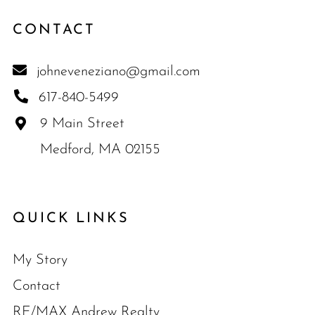
CONTACT
johneveneziano@gmail.com
617-840-5499
9 Main Street
Medford, MA 02155
QUICK LINKS
My Story
Contact
RE/MAX Andrew Realty