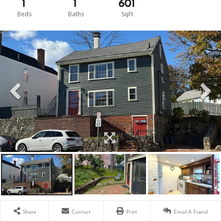
1
1
601
Share
Contact
Print
Email A Friend