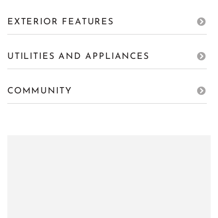
EXTERIOR FEATURES
UTILITIES AND APPLIANCES
COMMUNITY