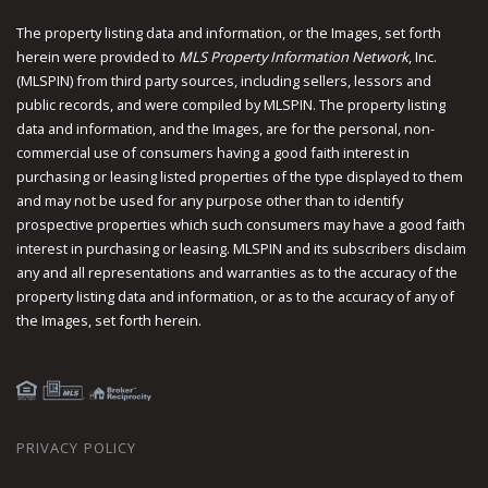
The property listing data and information, or the Images, set forth
herein were provided to
MLS Property Information Network
, Inc.
(MLSPIN) from third party sources, including sellers, lessors and
public records, and were compiled by
MLSPIN. The property listing
data and information, and the Images, are for the personal, non-
commercial use of consumers having a good faith interest in
purchasing or leasing listed properties of the type displayed to them
and may not be used for any purpose other than to identify
prospective properties which such consumers may have a good faith
interest in purchasing or leasing. MLSPIN and its subscribers disclaim
any and all representations and warranties as to the accuracy of the
property listing data and information, or as to the accuracy of any of
the Images, set forth herein.
PRIVACY POLICY