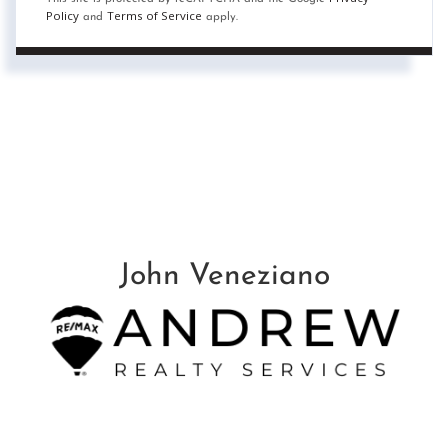
Policy
Terms of Service
and
apply.