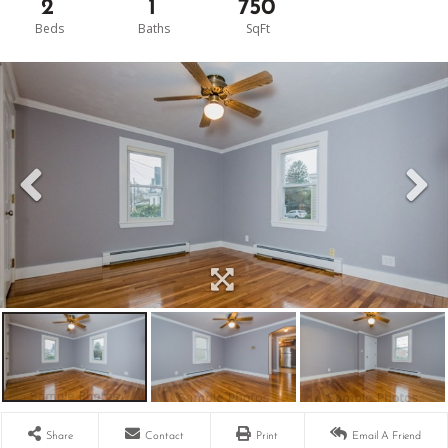
2
1
750
Share
Contact
Print
Email A Friend