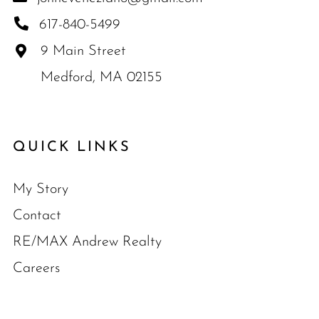
617-840-5499
9 Main Street
Medford, MA 02155
QUICK LINKS
My Story
Contact
RE/MAX Andrew Realty
Careers