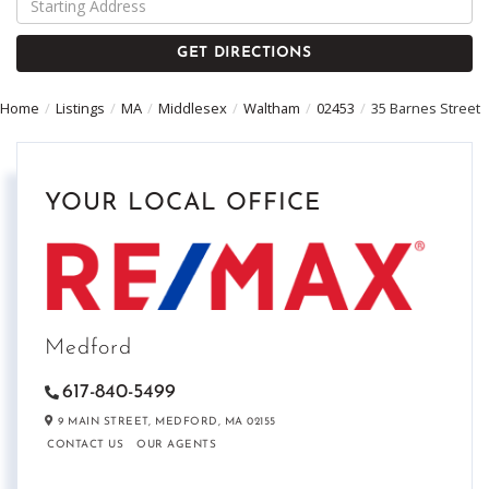
Directions
GET DIRECTIONS
Home
Listings
MA
Middlesex
Waltham
02453
35 Barnes Street
YOUR LOCAL OFFICE
Medford
617-840-5499
9 MAIN STREET,
MEDFORD,
MA
02155
CONTACT US
OUR AGENTS