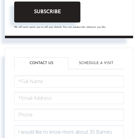
SUBSCRIBE
We will never spam you or sell your details. You can unsubscribe whenever you like.
CONTACT US
SCHEDULE A VISIT
FULL
NAME
EMAIL
PHONE
QUESTIONS
OR
COMMENTS?