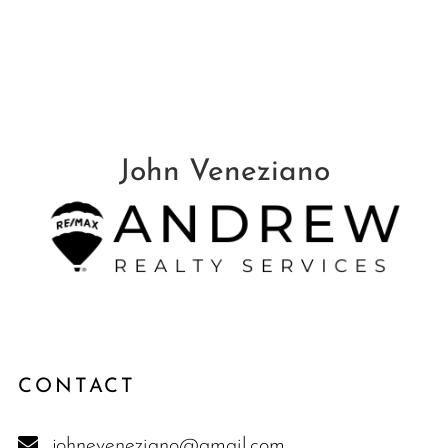
CONTACT
johneveneziano@gmail.com