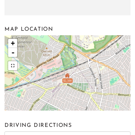
MAP LOCATION
+
-
$2,500
DRIVING DIRECTIONS
Driving