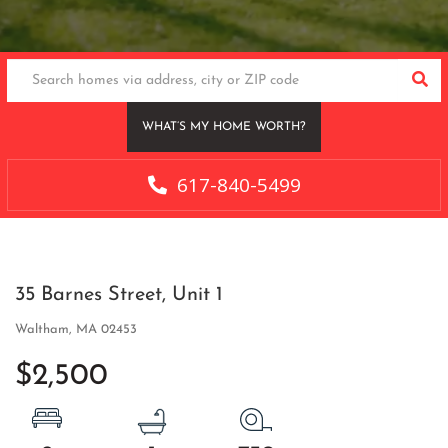
SEA
WHAT’S MY HOME WORTH?
617-840-5499
35 Barnes Street, Unit 1
Waltham,
MA
02453
$2,500