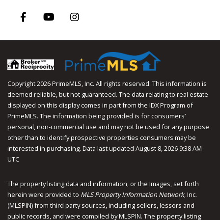
Facebook
Youtube
Instagram
Copyright 2026 PrimeMLS, Inc. All rights reserved. This information is
deemed reliable, but not guaranteed. The data relating to real estate
displayed on this display comes in part from the IDX Program of
PrimeMLS. The information being provided is for consumers’
personal, non-commercial use and may not be used for any purpose
other than to identify prospective properties consumers may be
interested in purchasing. Data last updated August 8, 2026 9:38 AM
UTC
The property listing data and information, or the Images, set forth
herein were provided to
MLS Property Information Network
, Inc.
(MLSPIN) from third party sources, including sellers, lessors and
public records, and were compiled by
MLSPIN. The property listing