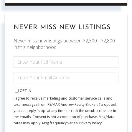
NEVER MISS NEW LISTINGS
Never miss new listings between $2,300 - $2,800
in this neighborhood
ENTER
FULL
NAME
ENTER
YOUR
EMAIL
OPT IN
I agree to receive marketing and customer service calls and
text messages from RE/MAX Andrew Realty Broker. To opt out,
you can reply 'stop' at any time or click the unsubscribe link in
the emails. Consent is not a condition of purchase. Msg/data
rates may apply. Msg frequency varies.
Privacy Policy
.