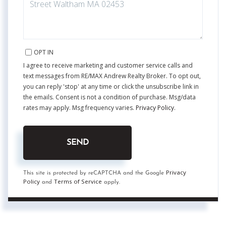
OPT IN
I agree to receive marketing and customer service calls and
text messages from RE/MAX Andrew Realty Broker. To opt out,
you can reply 'stop' at any time or click the unsubscribe link in
the emails. Consent is not a condition of purchase. Msg/data
rates may apply. Msg frequency varies.
Privacy Policy
.
SEND
Privacy
This site is protected by reCAPTCHA and the Google
Policy
Terms of Service
and
apply.