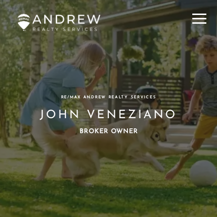
Menu
RE/MAX ANDREW REALTY SERVICES
JOHN VENEZIANO
BROKER OWNER