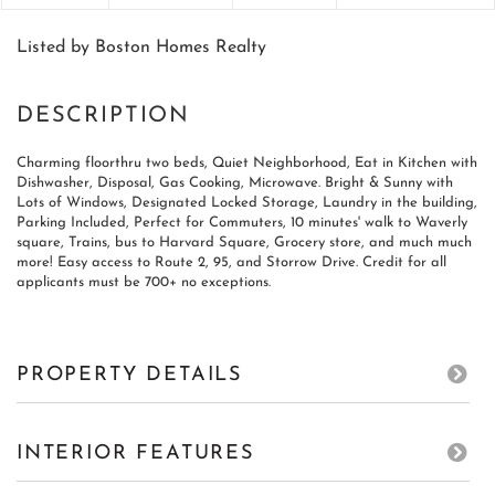
Listed by Boston Homes Realty
Charming floorthru two beds, Quiet Neighborhood, Eat in Kitchen with
Dishwasher, Disposal, Gas Cooking, Microwave. Bright & Sunny with
Lots of Windows, Designated Locked Storage, Laundry in the building,
Parking Included, Perfect for Commuters, 10 minutes' walk to Waverly
square, Trains, bus to Harvard Square, Grocery store, and much much
more! Easy access to Route 2, 95, and Storrow Drive. Credit for all
applicants must be 700+ no exceptions.
PROPERTY DETAILS
INTERIOR FEATURES