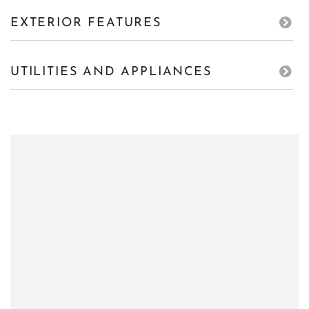
EXTERIOR FEATURES
UTILITIES AND APPLIANCES