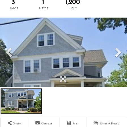
3
1
1,200
Share
Contact
Print
Email A Friend