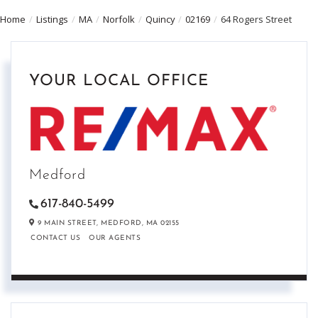
Home
Listings
MA
Norfolk
Quincy
02169
64 Rogers Street
YOUR LOCAL OFFICE
Medford
617-840-5499
9 MAIN STREET,
MEDFORD,
MA
02155
CONTACT US
OUR AGENTS