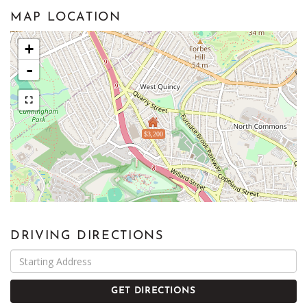
MAP LOCATION
+
-
$3,200
DRIVING DIRECTIONS
Driving
Directions
GET DIRECTIONS