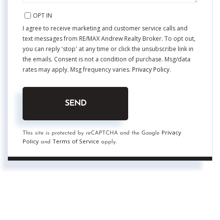
OPT IN
I agree to receive marketing and customer service calls and
text messages from RE/MAX Andrew Realty Broker. To opt out,
you can reply 'stop' at any time or click the unsubscribe link in
the emails. Consent is not a condition of purchase. Msg/data
rates may apply. Msg frequency varies.
Privacy Policy
.
SEND
Privacy
This site is protected by reCAPTCHA and the Google
Policy
Terms of Service
and
apply.