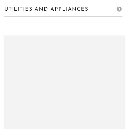
UTILITIES AND APPLIANCES