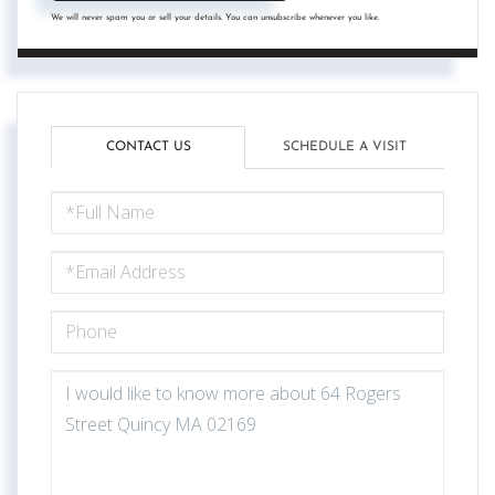
We will never spam you or sell your details. You can unsubscribe whenever you like.
CONTACT US
SCHEDULE A VISIT
FULL
NAME
EMAIL
PHONE
QUESTIONS
OR
COMMENTS?