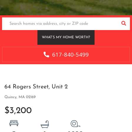
SEA
WHAT’S MY HOME WORTH?
617-840-5499
64 Rogers Street, Unit 2
Quincy,
MA
02169
$3,200