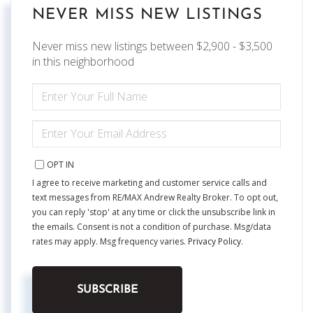
NEVER MISS NEW LISTINGS
Never miss new listings between $2,900 - $3,500
in this neighborhood
ENTER
FULL
NAME
ENTER
YOUR
EMAIL
OPT IN
I agree to receive marketing and customer service calls and
text messages from RE/MAX Andrew Realty Broker. To opt out,
you can reply 'stop' at any time or click the unsubscribe link in
the emails. Consent is not a condition of purchase. Msg/data
rates may apply. Msg frequency varies.
Privacy Policy
.
SUBSCRIBE