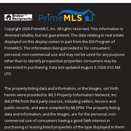
Facebook
Youtube
Instagram
Copyright 2026 PrimeMLS, Inc. All rights reserved. This information is
deemed reliable, but not guaranteed. The data relating to real estate
displayed on this display comes in part from the IDX Program of
PrimeMLS. The information being provided is for consumers’
personal, non-commercial use and may not be used for any purpose
other than to identify prospective properties consumers may be
interested in purchasing. Data last updated August 9, 2026 3:52 AM
UTC
The property listing data and information, or the Images, set forth
herein were provided to
MLS Property Information Network
, Inc.
(MLSPIN) from third party sources, including sellers, lessors and
public records, and were compiled by
MLSPIN. The property listing
data and information, and the Images, are for the personal, non-
commercial use of consumers having a good faith interest in
purchasing or leasing listed properties of the type displayed to them