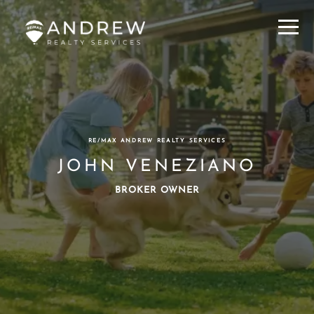
Menu
RE/MAX ANDREW REALTY SERVICES
JOHN VENEZIANO
BROKER OWNER