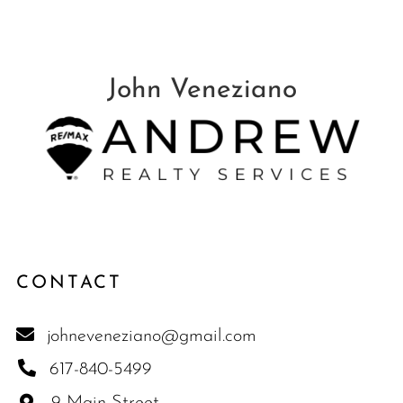
CONTACT
johneveneziano@gmail.com
617-840-5499
9 Main Street