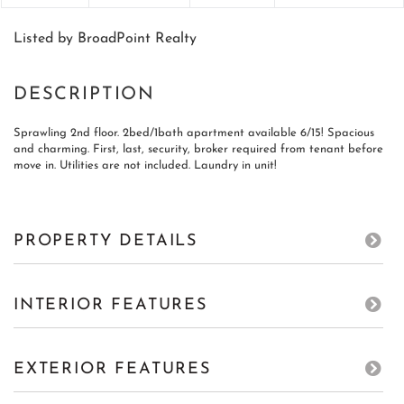
Listed by BroadPoint Realty
Sprawling 2nd floor. 2bed/1bath apartment available 6/15! Spacious
and charming. First, last, security, broker required from tenant before
move in. Utilities are not included. Laundry in unit!
PROPERTY DETAILS
INTERIOR FEATURES
EXTERIOR FEATURES