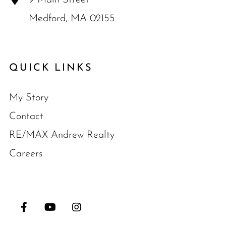
Medford, MA 02155
QUICK LINKS
My Story
Contact
RE/MAX Andrew Realty
Careers